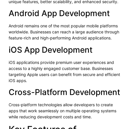
unique features, better scalability, and enhanced security.
Android App Development
Android remains one of the most popular mobile platforms
worldwide. Businesses can reach a large audience through
feature-rich and high-performing Android applications.
iOS App Development
iOS applications provide premium user experiences and
access to a highly engaged customer base. Businesses
targeting Apple users can benefit from secure and efficient
iOS apps.
Cross-Platform Development
Cross-platform technologies allow developers to create
apps that work seamlessly on multiple operating systems
while reducing development costs and time.