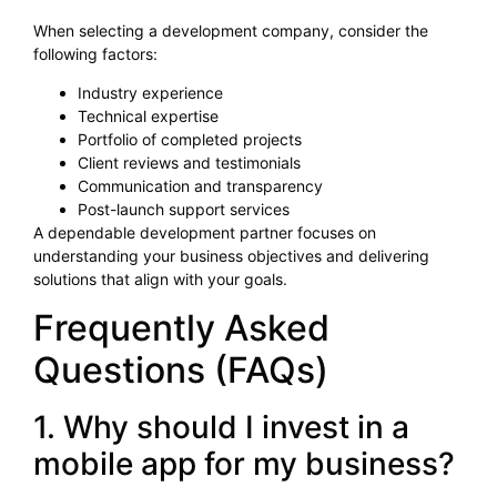
When selecting a development company, consider the
following factors:
Industry experience
Technical expertise
Portfolio of completed projects
Client reviews and testimonials
Communication and transparency
Post-launch support services
A dependable development partner focuses on
understanding your business objectives and delivering
solutions that align with your goals.
Frequently Asked
Questions (FAQs)
1. Why should I invest in a
mobile app for my business?