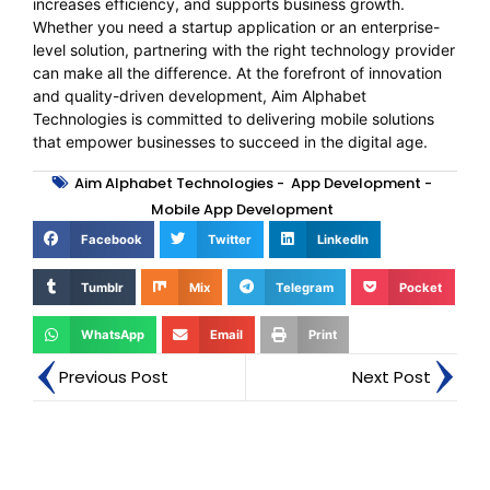
increases efficiency, and supports business growth.
Whether you need a startup application or an enterprise-
level solution, partnering with the right technology provider
can make all the difference. At the forefront of innovation
and quality-driven development, Aim Alphabet
Technologies is committed to delivering mobile solutions
that empower businesses to succeed in the digital age.
Aim Alphabet Technologies
-
App Development
-
Mobile App Development
Facebook
Twitter
LinkedIn
Tumblr
Mix
Telegram
Pocket
WhatsApp
Email
Print
Previous Post
Next Post