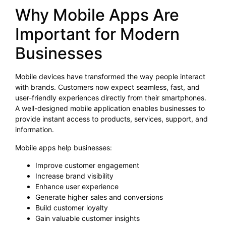
Why Mobile Apps Are
Important for Modern
Businesses
Mobile devices have transformed the way people interact
with brands. Customers now expect seamless, fast, and
user-friendly experiences directly from their smartphones.
A well-designed mobile application enables businesses to
provide instant access to products, services, support, and
information.
Mobile apps help businesses:
Improve customer engagement
Increase brand visibility
Enhance user experience
Generate higher sales and conversions
Build customer loyalty
Gain valuable customer insights