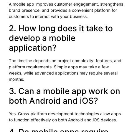
A mobile app improves customer engagement, strengthens
brand presence, and provides a convenient platform for
customers to interact with your business.
2. How long does it take to
develop a mobile
application?
The timeline depends on project complexity, features, and
platform requirements. Simple apps may take a few
weeks, while advanced applications may require several
months.
3. Can a mobile app work on
both Android and iOS?
Yes. Cross-platform development technologies allow apps
to function effectively on both Android and iOS devices.
4. Do mobile apps require