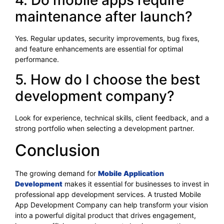
maintenance after launch?
Yes. Regular updates, security improvements, bug fixes,
and feature enhancements are essential for optimal
performance.
5. How do I choose the best
development company?
Look for experience, technical skills, client feedback, and a
strong portfolio when selecting a development partner.
Conclusion
The growing demand for
Mobile Application
Development
makes it essential for businesses to invest in
professional app development services. A trusted Mobile
App Development Company can help transform your vision
into a powerful digital product that drives engagement,