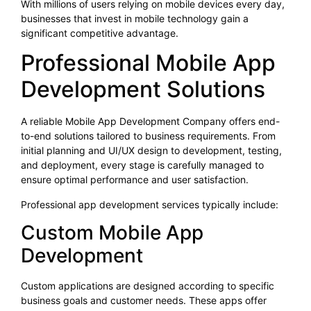
With millions of users relying on mobile devices every day,
businesses that invest in mobile technology gain a
significant competitive advantage.
Professional Mobile App
Development Solutions
A reliable Mobile App Development Company offers end-
to-end solutions tailored to business requirements. From
initial planning and UI/UX design to development, testing,
and deployment, every stage is carefully managed to
ensure optimal performance and user satisfaction.
Professional app development services typically include:
Custom Mobile App
Development
Custom applications are designed according to specific
business goals and customer needs. These apps offer