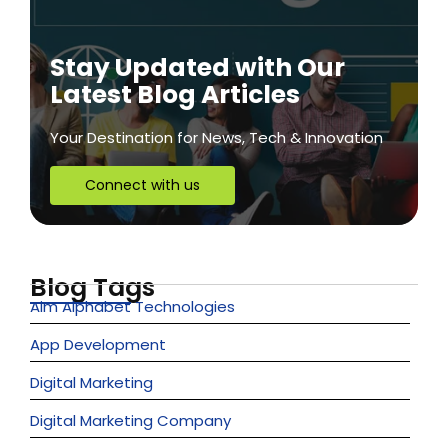
Stay Updated with Our
Latest Blog Articles
Your Destination for News, Tech & Innovation
Connect with us
Blog Tags
Aim Alphabet Technologies
App Development
Digital Marketing
Digital Marketing Company