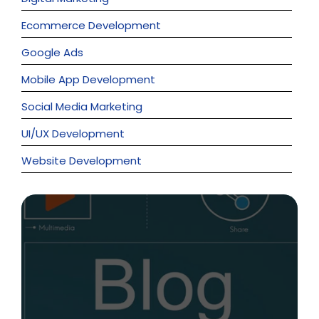
Ecommerce Development
Google Ads
Mobile App Development
Social Media Marketing
UI/UX Development
Website Development