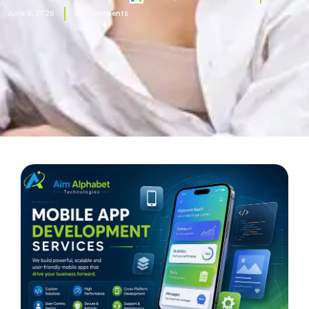
June 6, 2026
No Comments