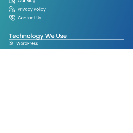
Our Blog
Privacy Policy
Contact Us
Technology We Use
WordPress
Shopify
PHP
CodeIgniter
Laravel
React JS
Node JS
Angular
Full Stack
Mean Stack