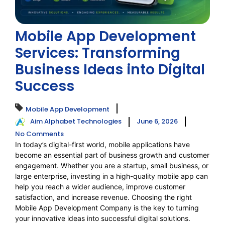
Mobile App Development
Services: Transforming
Business Ideas into Digital
Success
Mobile App Development
Aim Alphabet Technologies
June 6, 2026
No Comments
In today’s digital-first world, mobile applications have
become an essential part of business growth and customer
engagement. Whether you are a startup, small business, or
large enterprise, investing in a high-quality mobile app can
help you reach a wider audience, improve customer
satisfaction, and increase revenue. Choosing the right
Mobile App Development Company is the key to turning
your innovative ideas into successful digital solutions.