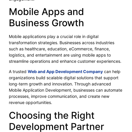
Mobile Apps and
Business Growth
Mobile applications play a crucial role in digital
transformation strategies. Businesses across industries
such as healthcare, education, eCommerce, finance,
logistics, and entertainment are using mobile apps to
streamline operations and enhance customer experiences.
A trusted
Web and App Development Company
can help
organizations build scalable digital solutions that support
long-term growth and innovation. Through advanced
Mobile Application Development, businesses can automate
processes, improve communication, and create new
revenue opportunities.
Choosing the Right
Development Partner