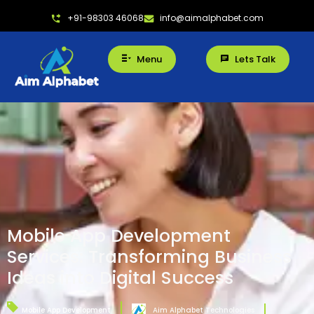
+91-98303 46068
info@aimalphabet.com
Menu
Lets Talk
Mobile App Development
Services: Transforming Business
Ideas into Digital Success
Mobile App Development
Aim Alphabet Technologies