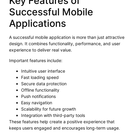
Key Features of
Successful Mobile
Applications
A successful mobile application is more than just attractive
design. It combines functionality, performance, and user
experience to deliver real value.
Important features include:
Intuitive user interface
Fast loading speed
Secure data protection
Offline functionality
Push notifications
Easy navigation
Scalability for future growth
Integration with third-party tools
These features help create a positive experience that
keeps users engaged and encourages long-term usage.