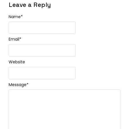
Leave a Reply
Name
*
Email
*
Website
Message
*