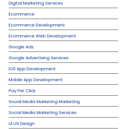
Digital Marketing Services
Ecommerce
Ecommerce Development
Ecommerce Web Development
Google Ads
Google Advertising Services
IOS App Development
Mobile App Development
Pay Per Click
Social Media Marketing Marketing
Social Media Marketing Services
UI UX Design