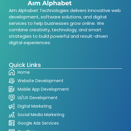
Aim Alphabet Technologies delivers innovative web
development, software solutions, and digital
services to help businesses grow online. We
combine creativity, technology, and smart
strategies to build powerful and result-driven
digital experiences.
Quick Links
Home
Website Development
Mobile App Development
UI/UX Development
Digital Marketing
Social Media Marketing
Google Ads Services