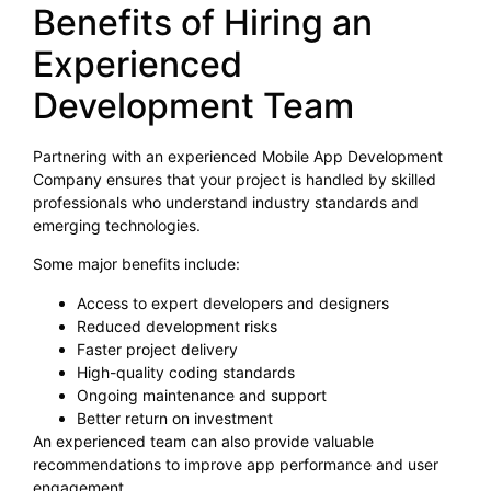
Benefits of Hiring an
Experienced
Development Team
Partnering with an experienced Mobile App Development
Company ensures that your project is handled by skilled
professionals who understand industry standards and
emerging technologies.
Some major benefits include:
Access to expert developers and designers
Reduced development risks
Faster project delivery
High-quality coding standards
Ongoing maintenance and support
Better return on investment
An experienced team can also provide valuable
recommendations to improve app performance and user
engagement.