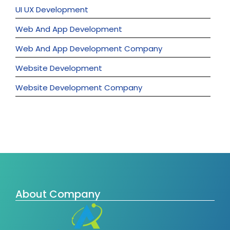
UI UX Development
Web And App Development
Web And App Development Company
Website Development
Website Development Company
About Company