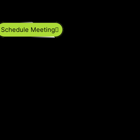
Schedule Meeting