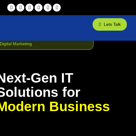
Lets Talk
Web Design
App Development
Digital Marketing
Next-Gen IT
Solutions for
Modern Business