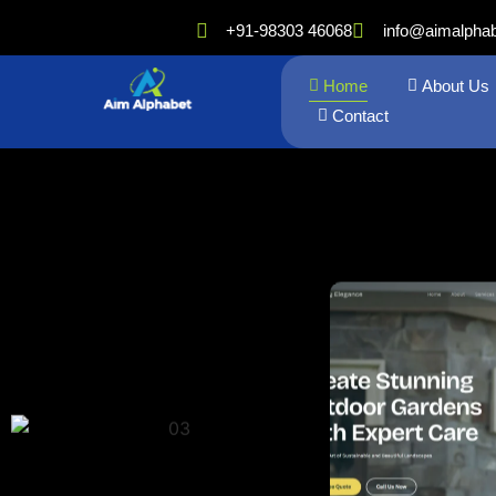
+91-98303 46068
info@aimalpha
Home
About Us
Contact