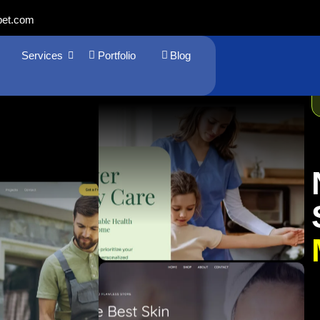
bet.com
Services
Portfolio
Blog