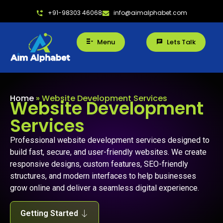
+91-98303 46068
info@aimalphabet.com
Menu
Lets Talk
Home
»
Website Development Services
Website Development
Services
Professional website development services designed to
build fast, secure, and user-friendly websites. We create
responsive designs, custom features, SEO-friendly
structures, and modern interfaces to help businesses
grow online and deliver a seamless digital experience.
Getting Started