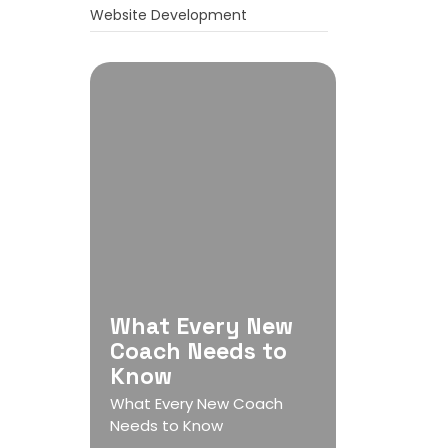
Website Development
What Every New
Coach Needs to
Know
What Every New Coach
Needs to Know