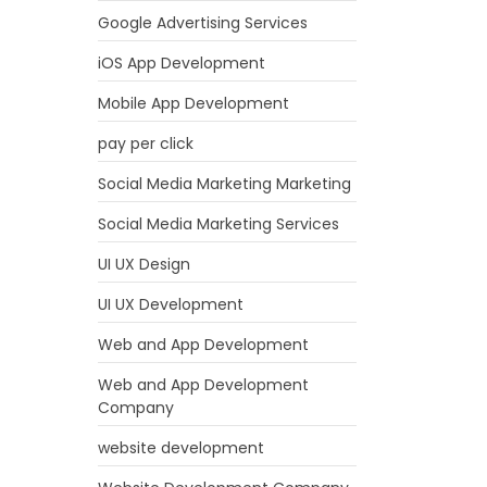
Google Advertising Services
iOS App Development
Mobile App Development
pay per click
Social Media Marketing Marketing
Social Media Marketing Services
UI UX Design
UI UX Development
Web and App Development
Web and App Development
Company
website development