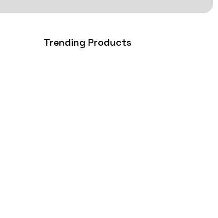
Trending Products
How iOS App Development Can
Transform Your Business…
July 31, 2026
essional,
right
Why Ecommerce Web
Development is Essential for
Business…
June 23, 2026
Why Choosing the Right Website
Development Company Is…