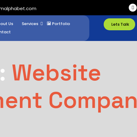
imalphabet.com
out Us
Services
Portfolio
Lets Talk
ntact
:
Website
ment Compa