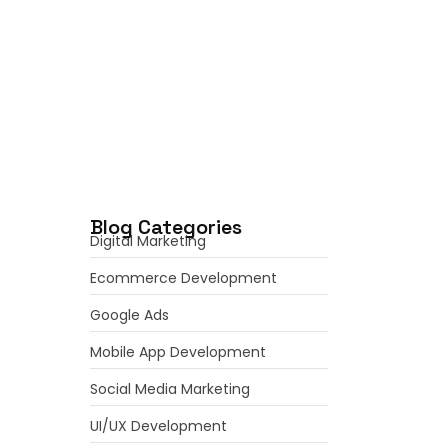
June 7, 2026
Mobile App Development
Services: Transforming Business
Ideas into…
June 6, 2026
Blog Categories
Digital Marketing
Ecommerce Development
Google Ads
Mobile App Development
Social Media Marketing
UI/UX Development