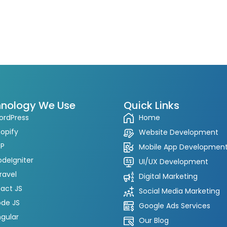
nology We Use
Quick Links
ordPress
Home
opify
Website Development
HP
Mobile App Developmen
deIgniter
UI/UX Development
ravel
Digital Marketing
act JS
Social Media Marketing
de JS
Google Ads Services
gular
Our Blog