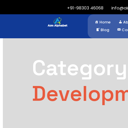
+91-98303 46068
info@a
Home
Ab
Blog
Co
Category
Develop