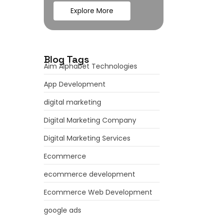
Explore More
Blog Tags
Aim Alphabet Technologies
App Development
digital marketing
Digital Marketing Company
Digital Marketing Services
Ecommerce
ecommerce development
Ecommerce Web Development
google ads