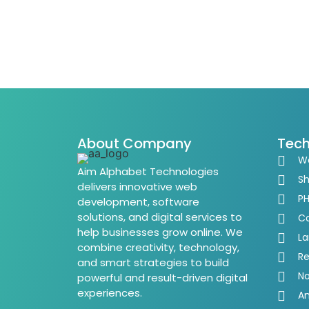
About Company
Tech
W
Aim Alphabet Technologies
Sh
delivers innovative web
P
development, software
solutions, and digital services to
Co
help businesses grow online. We
La
combine creativity, technology,
Re
and smart strategies to build
No
powerful and result-driven digital
experiences.
An