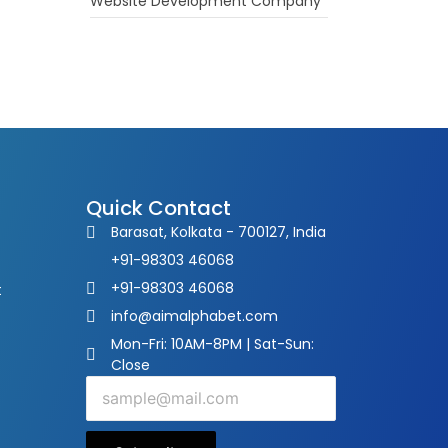
Website Development Company
Quick Contact
Barasat, Kolkata - 700127, India
+91-98303 46068
+91-98303 46068
t
info@aimalphabet.com
Mon-Fri: 10AM-8PM | Sat-Sun:
Close