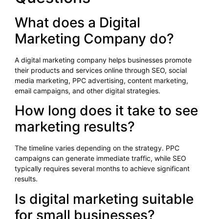
What does a Digital
Marketing Company do?
A digital marketing company helps businesses promote
their products and services online through SEO, social
media marketing, PPC advertising, content marketing,
email campaigns, and other digital strategies.
How long does it take to see
marketing results?
The timeline varies depending on the strategy. PPC
campaigns can generate immediate traffic, while SEO
typically requires several months to achieve significant
results.
Is digital marketing suitable
for small businesses?