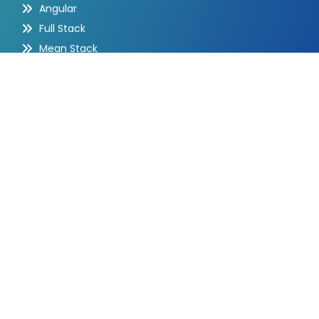
Angular
Full Stack
Mean Stack
Quick Contact
Barasat, Kolkata - 700127, India
+91-98303 46068
+91-98303 46068
info@aimalphabet.com
Mon-Fri: 10AM-8PM | Sat-Sun: Closed
Subscribe