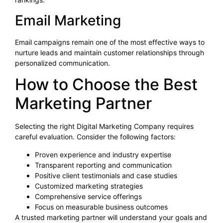
Email Marketing
Email campaigns remain one of the most effective ways to
nurture leads and maintain customer relationships through
personalized communication.
How to Choose the Best
Marketing Partner
Selecting the right Digital Marketing Company requires
careful evaluation. Consider the following factors:
Proven experience and industry expertise
Transparent reporting and communication
Positive client testimonials and case studies
Customized marketing strategies
Comprehensive service offerings
Focus on measurable business outcomes
A trusted marketing partner will understand your goals and