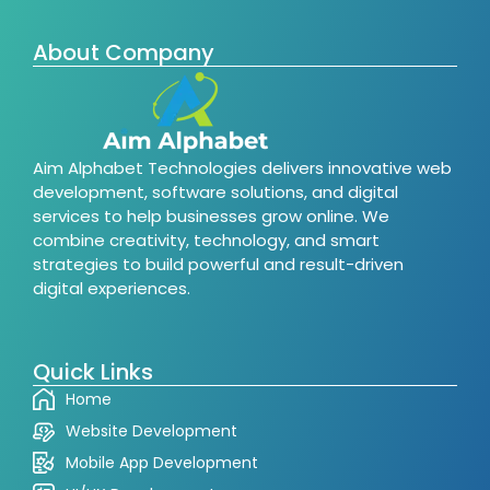
About Company
Aim Alphabet Technologies delivers innovative web
development, software solutions, and digital
services to help businesses grow online. We
combine creativity, technology, and smart
strategies to build powerful and result-driven
digital experiences.
Quick Links
Home
Website Development
Mobile App Development