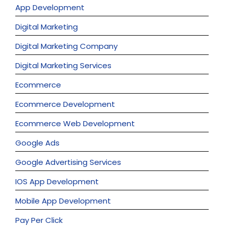
App Development
Digital Marketing
Digital Marketing Company
Digital Marketing Services
Ecommerce
Ecommerce Development
Ecommerce Web Development
Google Ads
Google Advertising Services
IOS App Development
Mobile App Development
Pay Per Click