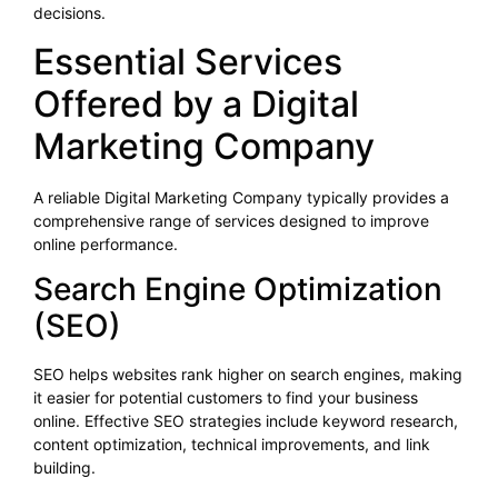
decisions.
Essential Services
Offered by a Digital
Marketing Company
A reliable Digital Marketing Company typically provides a
comprehensive range of services designed to improve
online performance.
Search Engine Optimization
(SEO)
SEO helps websites rank higher on search engines, making
it easier for potential customers to find your business
online. Effective SEO strategies include keyword research,
content optimization, technical improvements, and link
building.