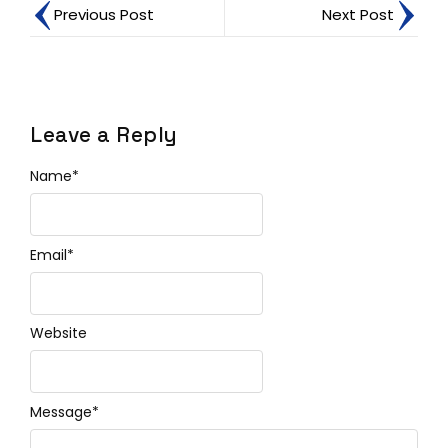
Previous Post
Next Post
Leave a Reply
Name
*
Email
*
Website
Message
*