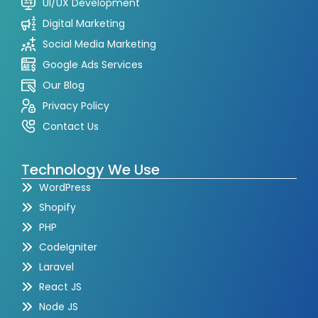
UI/UX Development
Digital Marketing
Social Media Marketing
Google Ads Services
Our Blog
Privacy Policy
Contact Us
Technology We Use
WordPress
Shopify
PHP
CodeIgniter
Laravel
React JS
Node JS