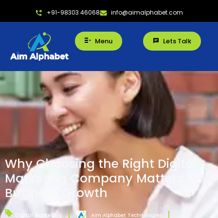
+91-98303 46068
info@aimalphabet.com
Menu
Lets Talk
Why Choosing the Right Digital
Marketing Company Matters for
Business Growth
Digital Marketing
Aim Alphabet Technologies