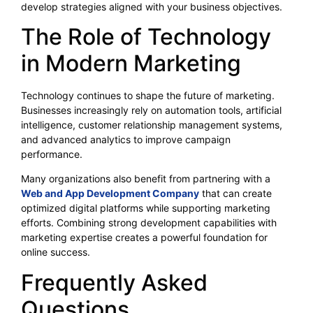
develop strategies aligned with your business objectives.
The Role of Technology
in Modern Marketing
Technology continues to shape the future of marketing.
Businesses increasingly rely on automation tools, artificial
intelligence, customer relationship management systems,
and advanced analytics to improve campaign
performance.
Many organizations also benefit from partnering with a
Web and App Development Company
that can create
optimized digital platforms while supporting marketing
efforts. Combining strong development capabilities with
marketing expertise creates a powerful foundation for
online success.
Frequently Asked
Questions