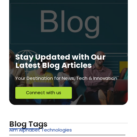
Stay Updated with Our
Latest Blog Articles
Your Destination for News, Tech & Innovation
Connect with us
Blog Tags
Aim Alphabet Technologies