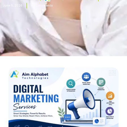
June 5, 2026
No Comments