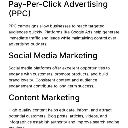
Pay-Per-Click Advertising
(PPC)
PPC campaigns allow businesses to reach targeted
audiences quickly. Platforms like Google Ads help generate
immediate traffic and leads while maintaining control over
advertising budgets.
Social Media Marketing
Social media platforms offer excellent opportunities to
engage with customers, promote products, and build
brand loyalty. Consistent content and audience
engagement contribute to long-term success.
Content Marketing
High-quality content helps educate, inform, and attract
potential customers. Blog posts, articles, videos, and
infographics establish authority and improve search engine
rankings.