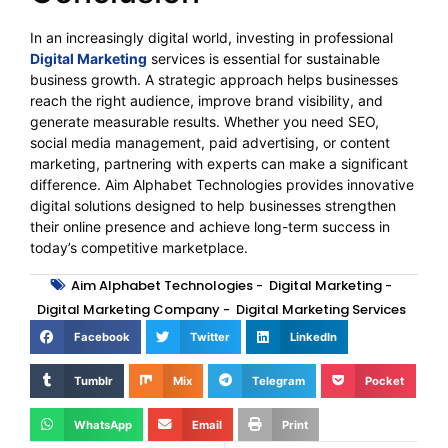
In an increasingly digital world, investing in professional
Digital Marketing
services is essential for sustainable
business growth. A strategic approach helps businesses
reach the right audience, improve brand visibility, and
generate measurable results. Whether you need SEO,
social media management, paid advertising, or content
marketing, partnering with experts can make a significant
difference. Aim Alphabet Technologies provides innovative
digital solutions designed to help businesses strengthen
their online presence and achieve long-term success in
today’s competitive marketplace.
Aim Alphabet Technologies
-
Digital Marketing
-
Digital Marketing Company
-
Digital Marketing Services
Facebook
Twitter
LinkedIn
Tumblr
Mix
Telegram
Pocket
WhatsApp
Email
Print