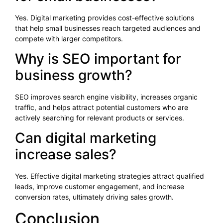
Yes. Digital marketing provides cost-effective solutions
that help small businesses reach targeted audiences and
compete with larger competitors.
Why is SEO important for
business growth?
SEO improves search engine visibility, increases organic
traffic, and helps attract potential customers who are
actively searching for relevant products or services.
Can digital marketing
increase sales?
Yes. Effective digital marketing strategies attract qualified
leads, improve customer engagement, and increase
conversion rates, ultimately driving sales growth.
Conclusion