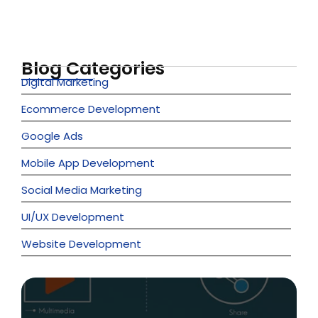
Ideas into…
June 6, 2026
Blog Categories
Digital Marketing
Ecommerce Development
Google Ads
Mobile App Development
Social Media Marketing
UI/UX Development
Website Development