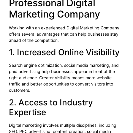
Professional Digital
Marketing Company
Working with an experienced Digital Marketing Company
offers several advantages that can help businesses stay
ahead of the competition.
1. Increased Online Visibility
Search engine optimization, social media marketing, and
paid advertising help businesses appear in front of the
right audience. Greater visibility means more website
traffic and better opportunities to convert visitors into
customers.
2. Access to Industry
Expertise
Digital marketing involves multiple disciplines, including
SEO, PPC advertising, content creation, social media