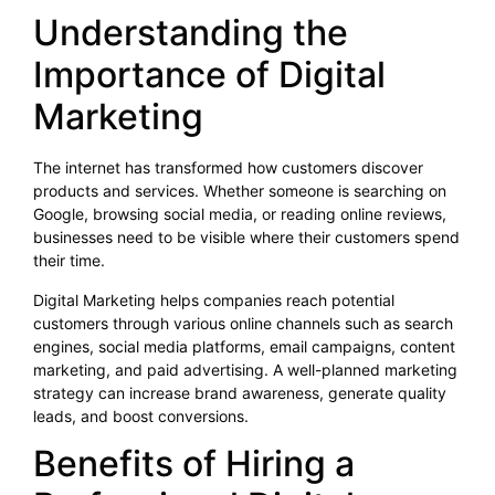
Understanding the
Importance of Digital
Marketing
The internet has transformed how customers discover
products and services. Whether someone is searching on
Google, browsing social media, or reading online reviews,
businesses need to be visible where their customers spend
their time.
Digital Marketing helps companies reach potential
customers through various online channels such as search
engines, social media platforms, email campaigns, content
marketing, and paid advertising. A well-planned marketing
strategy can increase brand awareness, generate quality
leads, and boost conversions.
Benefits of Hiring a