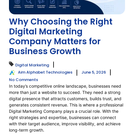
Why Choosing the Right
Digital Marketing
Company Matters for
Business Growth
Digital Marketing
Aim Alphabet Technologies
June 5, 2026
No Comments
In today’s competitive online landscape, businesses need
more than just a website to succeed. They need a strong
digital presence that attracts customers, builds trust, and
generates consistent revenue. This is where a professional
Digital Marketing Company plays a crucial role. With the
right strategies and expertise, businesses can connect
with their target audience, improve visibility, and achieve
long-term growth.