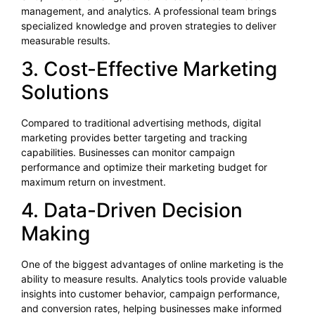
management, and analytics. A professional team brings
specialized knowledge and proven strategies to deliver
measurable results.
3. Cost-Effective Marketing
Solutions
Compared to traditional advertising methods, digital
marketing provides better targeting and tracking
capabilities. Businesses can monitor campaign
performance and optimize their marketing budget for
maximum return on investment.
4. Data-Driven Decision
Making
One of the biggest advantages of online marketing is the
ability to measure results. Analytics tools provide valuable
insights into customer behavior, campaign performance,
and conversion rates, helping businesses make informed