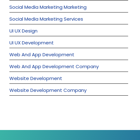
Social Media Marketing Marketing
Social Media Marketing Services
UI UX Design
UI UX Development
Web And App Development
Web And App Development Company
Website Development
Website Development Company