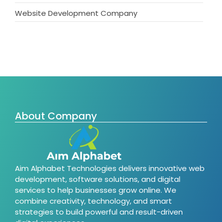
Website Development Company
About Company
Aim Alphabet Technologies delivers innovative web
development, software solutions, and digital
services to help businesses grow online. We
combine creativity, technology, and smart
strategies to build powerful and result-driven