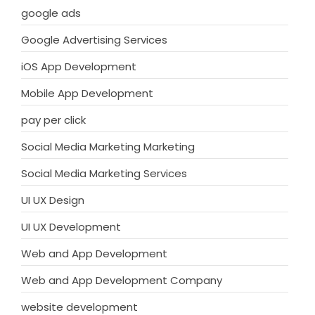
google ads
Google Advertising Services
iOS App Development
Mobile App Development
pay per click
Social Media Marketing Marketing
Social Media Marketing Services
UI UX Design
UI UX Development
Web and App Development
Web and App Development Company
website development