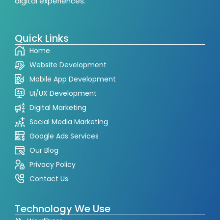
digital experiences.
Quick Links
Home
Website Development
Mobile App Development
UI/UX Development
Digital Marketing
Social Media Marketing
Google Ads Services
Our Blog
Privacy Policy
Contact Us
Technology We Use