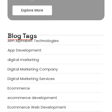
Explore More
Blog Tags
Aim Alphabet Technologies
App Development
digital marketing
Digital Marketing Company
Digital Marketing Services
Ecommerce
ecommerce development
Ecommerce Web Development