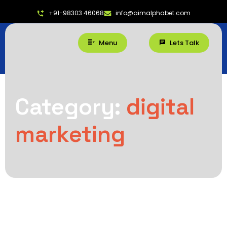
+91-98303 46068
info@aimalphabet.com
Menu
Lets Talk
Category:
digital
marketing