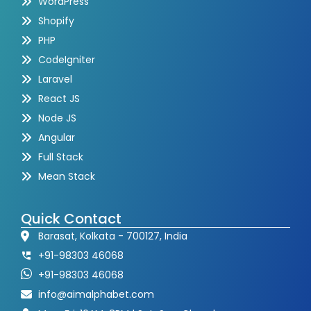
WordPress
Shopify
PHP
CodeIgniter
Laravel
React JS
Node JS
Angular
Full Stack
Mean Stack
Quick Contact
Barasat, Kolkata - 700127, India
+91-98303 46068
+91-98303 46068
info@aimalphabet.com