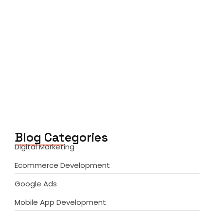
Mobile App Development Services:
Transforming Business Ideas into…
June 6, 2026
Blog Categories
Digital Marketing
Ecommerce Development
Google Ads
Mobile App Development