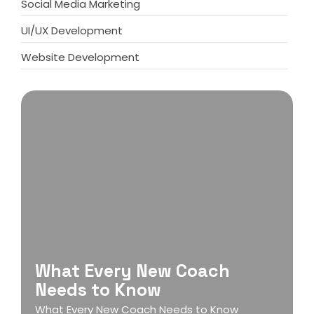
Social Media Marketing
UI/UX Development
Website Development
What Every New Coach
Needs to Know
What Every New Coach Needs to Know